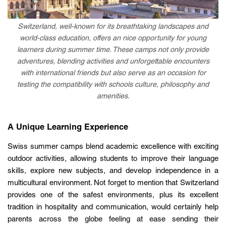
Switzerland, well-known for its breathtaking landscapes and
world-class education, offers an nice opportunity for young
learners during summer time. These camps not only provide
adventures, blending activities and unforgettable encounters
with international friends but also serve as an occasion for
testing the compatibility with schools culture, philosophy and
amenities.
A Unique Learning Experience
Swiss summer camps blend academic excellence with exciting
outdoor activities, allowing students to improve their language
skills, explore new subjects, and develop independence in a
multicultural environment. Not forget to mention that Switzerland
provides one of the safest environments, plus its excellent
tradition in hospitality and communication, would certainly help
parents across the globe feeling at ease sending their