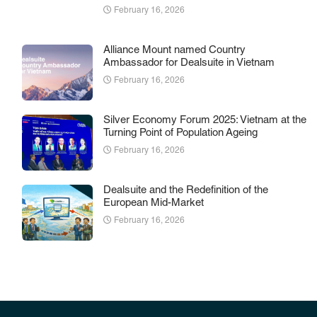
February 16, 2026
Alliance Mount named Country
Ambassador for Dealsuite in Vietnam
February 16, 2026
Silver Economy Forum 2025: Vietnam at the
Turning Point of Population Ageing
February 16, 2026
Dealsuite and the Redefinition of the
European Mid-Market
February 16, 2026