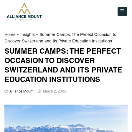
Skip
to
content
Home
»
Insights
»
Summer Camps: The Perfect Occasion to
Discover Switzerland and Its Private Education Institutions
SUMMER CAMPS: THE PERFECT
OCCASION TO DISCOVER
SWITZERLAND AND ITS PRIVATE
EDUCATION INSTITUTIONS
Alliance Mount
March 2, 2025