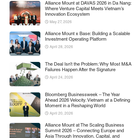
Alliance Mount at DAVAS 2026 in Da Nang:
Where Venture Capital Meets Vietnam’s
Innovation Ecosystem
May 27, 2026
Alliance Mount x Base: Building a Scalable
Investment Operating Platform
April 28, 2026
The Deal Isn’t the Problem: Why Most M&A
Failures Happen After the Signature
April 24, 2026
Bloomberg Businessweek – The Year
Ahead 2026 Velocity. Vietnam at a Defining
Moment in a Reshaping World
April 20, 2026
Alliance Mount at The Scaling Business
Summit 2026 – Connecting Europe and
Asia Through Innovation, Capital, and