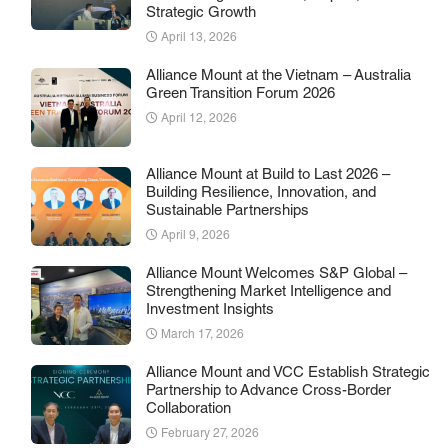
Strategic Growth
April 13, 2026
Alliance Mount at the Vietnam – Australia
Green Transition Forum 2026
April 12, 2026
Alliance Mount at Build to Last 2026 –
Building Resilience, Innovation, and
Sustainable Partnerships
April 9, 2026
Alliance Mount Welcomes S&P Global –
Strengthening Market Intelligence and
Investment Insights
March 17, 2026
Alliance Mount and VCC Establish Strategic
Partnership to Advance Cross-Border
Collaboration
February 27, 2026