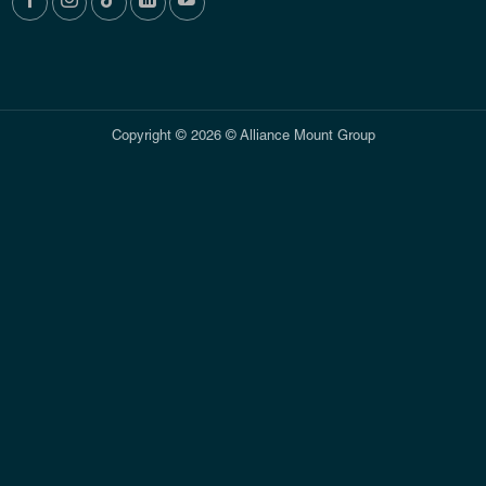
Copyright © 2026 © Alliance Mount Group