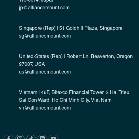
116-0014, Japan
jp@alliancemount.com
Singapore (Rep) | 51 Goldhill Plaza, Singapore
sg@alliancemount.com
United-States (Rep) | Robert Ln, Beaverton, Oregon
97007, USA
us@alliancemount.com
Vietnam | 46F, Bitexco Financial Tower, 2 Hai Trieu,
Sai Gon Ward, Ho Chi Minh City, Viet Nam
vn@alliancemount.com