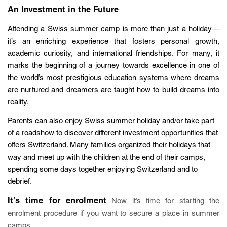
An Investment in the Future
Attending a Swiss summer camp is more than just a holiday—
it’s an enriching experience that fosters personal growth,
academic curiosity, and international friendships. For many, it
marks the beginning of a journey towards excellence in one of
the world’s most prestigious education systems where dreams
are nurtured and dreamers are taught how to build dreams into
reality.
Parents can also enjoy Swiss summer holiday and/or take part
of a roadshow to discover different investment opportunities that
offers Switzerland. Many families organized their holidays that
way and meet up with the children at the end of their camps,
spending some days together enjoying Switzerland and to
debrief.
It’s time for enrolment
Now it’s time for starting the
enrolment procedure if you want to secure a place in summer
camps.