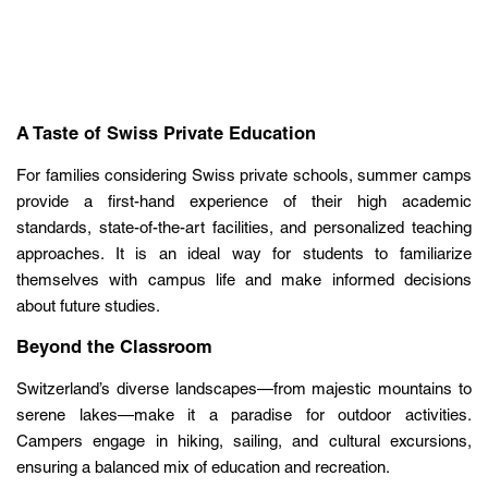
A Taste of Swiss Private Education
For families considering Swiss private schools, summer camps
provide a first-hand experience of their high academic
standards, state-of-the-art facilities, and personalized teaching
approaches. It is an ideal way for students to familiarize
themselves with campus life and make informed decisions
about future studies.
Beyond the Classroom
Switzerland’s diverse landscapes—from majestic mountains to
serene lakes—make it a paradise for outdoor activities.
Campers engage in hiking, sailing, and cultural excursions,
ensuring a balanced mix of education and recreation.