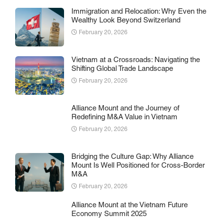
Immigration and Relocation: Why Even the
Wealthy Look Beyond Switzerland
February 20, 2026
Vietnam at a Crossroads: Navigating the
Shifting Global Trade Landscape
February 20, 2026
Alliance Mount and the Journey of
Redefining M&A Value in Vietnam
February 20, 2026
Bridging the Culture Gap: Why Alliance
Mount Is Well Positioned for Cross-Border
M&A
February 20, 2026
Alliance Mount at the Vietnam Future
Economy Summit 2025