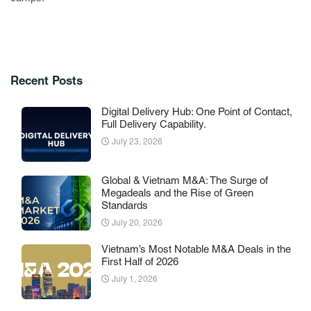
Recent Posts
Digital Delivery Hub: One Point of Contact,
Full Delivery Capability.
July 23, 2026
Global & Vietnam M&A: The Surge of
Megadeals and the Rise of Green
Standards
July 20, 2026
Vietnam’s Most Notable M&A Deals in the
First Half of 2026
July 1, 2026