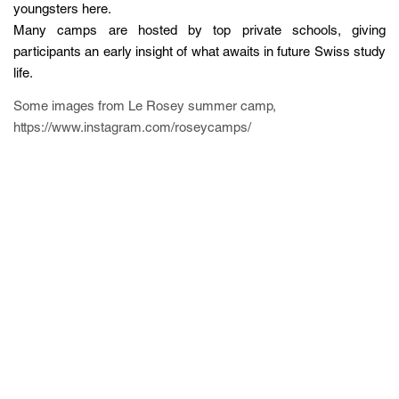
youngsters here.
Many camps are hosted by top private schools, giving
participants an early insight of what awaits in future Swiss study
life.
Some images from Le Rosey summer camp,
https://www.instagram.com/roseycamps/