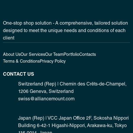
One-stop shop solution - A comprehensive, tailored solution
designed to meet the unique needs and conditions of each
client
About Us
Our Services
Our Team
Portfolio
Contacts
Terms & Conditions
Privacy Policy
CONTACT US
Switzerland (Rep) | Chemin des Crêts-de-Champel,
1206 Geneva, Switzerland
swiss@alliancemount.com
Japan (Rep) | VCC Japan Office 2F, Sokosha Nippori
Building 6-42-1 Higashi-Nippori, Arakawa-ku, Tokyo