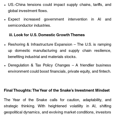
US.-China tensions could impact supply chains, tariffs, and
global investment flows.
Expect increased government intervention in AI and
semiconductor industries.
iii. Look for U.S. Domestic Growth Themes
Reshoring & Infrastructure Expansion – The U.S. is ramping
up domestic manufacturing and supply chain resilience,
benefiting industrial and materials stocks.
Deregulation & Tax Policy Changes – A friendlier business
environment could boost financials, private equity, and fintech.
Final Thoughts: The Year of the Snake’s Investment Mindset
The Year of the Snake calls for caution, adaptability, and
strategic thinking. With heightened volatility in AI, shifting
geopolitical dynamics, and evolving market conditions, investors