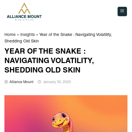
Skip
to
content
Home
»
Insights
»
Year of the Snake : Navigating Volatility,
Shedding Old Skin
YEAR OF THE SNAKE :
NAVIGATING VOLATILITY,
SHEDDING OLD SKIN
Alliance Mount
January 30, 2025