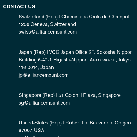
CONTACT US
Switzerland (Rep) | Chemin des Crêts-de-Champel,
1206 Geneva, Switzerland
swiss@alliancemount.com
Japan (Rep) | VCC Japan Office 2F, Sokosha Nippori
Building 6-42-1 Higashi-Nippori, Arakawa-ku, Tokyo
116-0014, Japan
jp@alliancemount.com
Singapore (Rep) | 51 Goldhill Plaza, Singapore
sg@alliancemount.com
United-States (Rep) | Robert Ln, Beaverton, Oregon
97007, USA