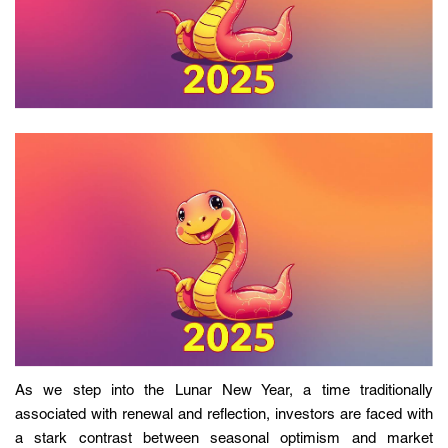
As we step into the Lunar New Year, a time traditionally
associated with renewal and reflection, investors are faced with
a stark contrast between seasonal optimism and market