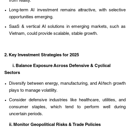
from reality.
Long-term AI investment remains attractive, with selective
opportunities emerging.
SaaS & vertical AI solutions in emerging markets, such as
Vietnam, could provide scalable, stable growth.
2. Key Investment Strategies for 2025
i. Balance Exposure Across Defensive & Cyclical
Sectors
Diversify between energy, manufacturing, and AI/tech growth
plays to manage volatility.
Consider defensive industries like healthcare, utilities, and
consumer staples, which tend to perform well during
uncertain periods.
ii. Monitor Geopolitical Risks & Trade Policies