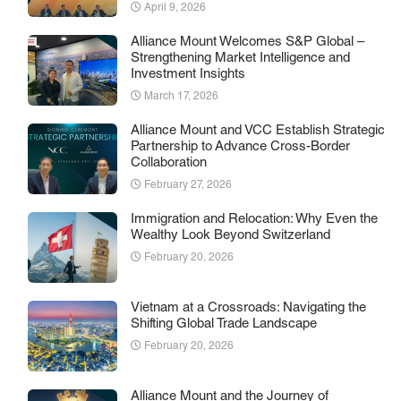
April 9, 2026
Alliance Mount Welcomes S&P Global –
Strengthening Market Intelligence and
Investment Insights
March 17, 2026
Alliance Mount and VCC Establish Strategic
Partnership to Advance Cross-Border
Collaboration
February 27, 2026
Immigration and Relocation: Why Even the
Wealthy Look Beyond Switzerland
February 20, 2026
Vietnam at a Crossroads: Navigating the
Shifting Global Trade Landscape
February 20, 2026
Alliance Mount and the Journey of