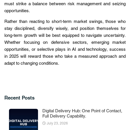
must strike a balance between risk management and seizing
opportunities.
Rather than reacting to short-term market swings, those who
stay disciplined, diversify wisely, and position themselves for
long-term growth will be best equipped to navigate uncertainty.
Whether focusing on defensive sectors, emerging market
opportunities, or selective plays in AI and technology, success
in 2025 will reward those who take a measured approach and
adapt to changing conditions.
Recent Posts
Digital Delivery Hub: One Point of Contact,
Full Delivery Capability.
July 23, 2026