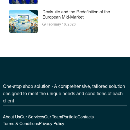
Dealsuite and the Redefinition of the
European Mid-Market
February 16, 2026
One-stop shop solution - A comprehensive, tailored solution
designed to meet the unique needs and conditions of each
client
About Us
Our Services
Our Team
Portfolio
Contacts
Terms & Conditions
Privacy Policy