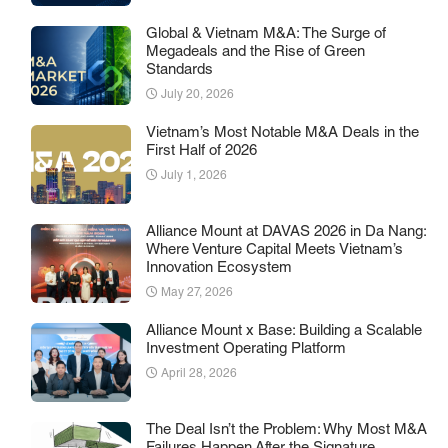
Global & Vietnam M&A: The Surge of
Megadeals and the Rise of Green
Standards
July 20, 2026
Vietnam’s Most Notable M&A Deals in the
First Half of 2026
July 1, 2026
Alliance Mount at DAVAS 2026 in Da Nang:
Where Venture Capital Meets Vietnam’s
Innovation Ecosystem
May 27, 2026
Alliance Mount x Base: Building a Scalable
Investment Operating Platform
April 28, 2026
The Deal Isn’t the Problem: Why Most M&A