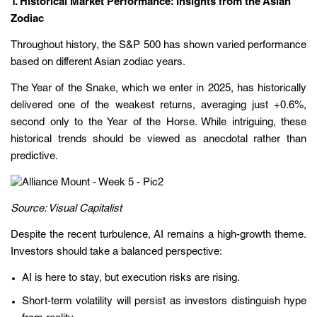
1. Historical Market Performance: Insights from the Asian
Zodiac
Throughout history, the S&P 500 has shown varied performance
based on different Asian zodiac years.
The Year of the Snake, which we enter in 2025, has historically
delivered one of the weakest returns, averaging just +0.6%,
second only to the Year of the Horse. While intriguing, these
historical trends should be viewed as anecdotal rather than
predictive.
Source: Visual Capitalist
Despite the recent turbulence, AI remains a high-growth theme.
Investors should take a balanced perspective:
AI is here to stay, but execution risks are rising.
Short-term volatility will persist as investors distinguish hype