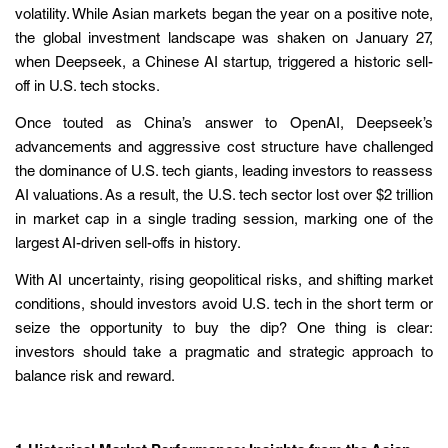
volatility. While Asian markets began the year on a positive note,
the global investment landscape was shaken on January 27,
when Deepseek, a Chinese AI startup, triggered a historic sell-
off in U.S. tech stocks.
Once touted as China’s answer to OpenAI, Deepseek’s
advancements and aggressive cost structure have challenged
the dominance of U.S. tech giants, leading investors to reassess
AI valuations. As a result, the U.S. tech sector lost over $2 trillion
in market cap in a single trading session, marking one of the
largest AI-driven sell-offs in history.
With AI uncertainty, rising geopolitical risks, and shifting market
conditions, should investors avoid U.S. tech in the short term or
seize the opportunity to buy the dip? One thing is clear:
investors should take a pragmatic and strategic approach to
balance risk and reward.