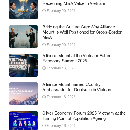
Redefining M&A Value in Vietnam
February 20, 2026
Bridging the Culture Gap: Why Alliance
Mount Is Well Positioned for Cross-Border
M&A
February 20, 2026
Alliance Mount at the Vietnam Future
Economy Summit 2025
February 16, 2026
Alliance Mount named Country
Ambassador for Dealsuite in Vietnam
February 16, 2026
Silver Economy Forum 2025: Vietnam at the
Turning Point of Population Ageing
February 16, 2026