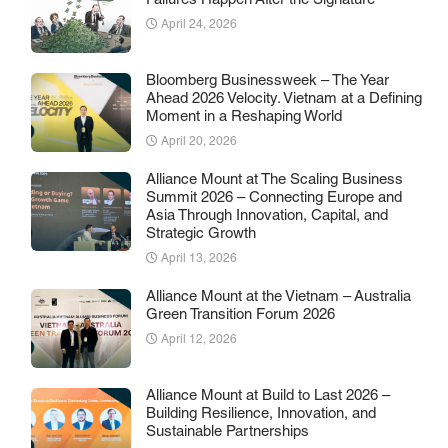
Failures Happen After the Signature
April 24, 2026
Bloomberg Businessweek – The Year
Ahead 2026 Velocity. Vietnam at a Defining
Moment in a Reshaping World
April 20, 2026
Alliance Mount at The Scaling Business
Summit 2026 – Connecting Europe and
Asia Through Innovation, Capital, and
Strategic Growth
April 13, 2026
Alliance Mount at the Vietnam – Australia
Green Transition Forum 2026
April 12, 2026
Alliance Mount at Build to Last 2026 –
Building Resilience, Innovation, and
Sustainable Partnerships