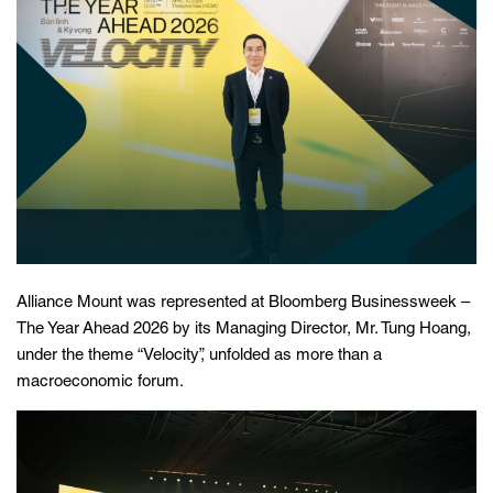
Alliance Mount was represented at Bloomberg Businessweek –
The Year Ahead 2026 by its Managing Director, Mr. Tung Hoang,
under the theme “Velocity”, unfolded as more than a
macroeconomic forum.