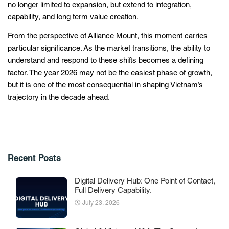
no longer limited to expansion, but extend to integration,
capability, and long term value creation.
From the perspective of Alliance Mount, this moment carries
particular significance. As the market transitions, the ability to
understand and respond to these shifts becomes a defining
factor. The year 2026 may not be the easiest phase of growth,
but it is one of the most consequential in shaping Vietnam’s
trajectory in the decade ahead.
Recent Posts
Digital Delivery Hub: One Point of Contact,
Full Delivery Capability.
July 23, 2026