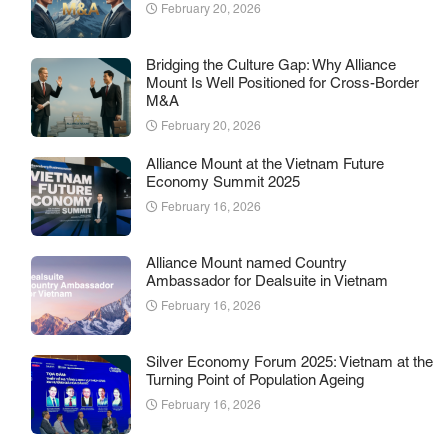
February 20, 2026
Bridging the Culture Gap: Why Alliance
Mount Is Well Positioned for Cross-Border
M&A
February 20, 2026
Alliance Mount at the Vietnam Future
Economy Summit 2025
February 16, 2026
Alliance Mount named Country
Ambassador for Dealsuite in Vietnam
February 16, 2026
Silver Economy Forum 2025: Vietnam at the
Turning Point of Population Ageing
February 16, 2026