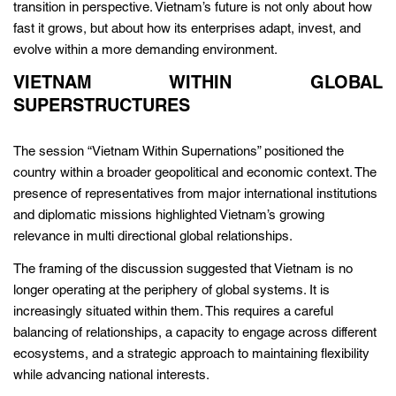
transition in perspective. Vietnam’s future is not only about how
fast it grows, but about how its enterprises adapt, invest, and
evolve within a more demanding environment.
VIETNAM WITHIN GLOBAL
SUPERSTRUCTURES
The session “Vietnam Within Supernations” positioned the
country within a broader geopolitical and economic context. The
presence of representatives from major international institutions
and diplomatic missions highlighted Vietnam’s growing
relevance in multi directional global relationships.
The framing of the discussion suggested that Vietnam is no
longer operating at the periphery of global systems. It is
increasingly situated within them. This requires a careful
balancing of relationships, a capacity to engage across different
ecosystems, and a strategic approach to maintaining flexibility
while advancing national interests.