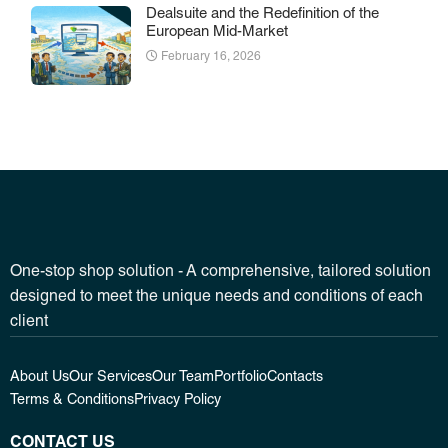
Dealsuite and the Redefinition of the
European Mid-Market
February 16, 2026
One-stop shop solution - A comprehensive, tailored solution
designed to meet the unique needs and conditions of each
client
About Us
Our Services
Our Team
Portfolio
Contacts
Terms & Conditions
Privacy Policy
CONTACT US