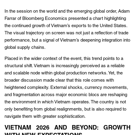
In the session on the world and the emerging global order, Adam
Farrar of Bloomberg Economics presented a chart highlighting
the continued growth of Vietnam’s exports to the United States.
The visual trajectory on screen was not just a reflection of trade
performance, but a signal of Vietnam’s deepening integration into
global supply chains.
Placed in the wider context of the event, this trend points to a
structural shift. Vietnam is increasingly perceived as a reliable
and scalable node within global production networks. Yet, the
broader discussion made clear that this role comes with
heightened complexity. External shocks, currency movements,
and fragmentation across major economic blocs are reshaping
the environment in which Vietnam operates. The country is not
only benefiting from global realignments, but is also required to
navigate them with greater sophistication.
VIETNAM 2026 AND BEYOND: GROWTH