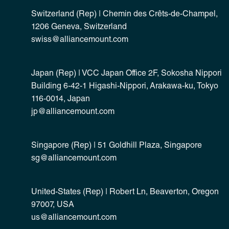
Switzerland (Rep) | Chemin des Crêts-de-Champel,
1206 Geneva, Switzerland
swiss@alliancemount.com
Japan (Rep) | VCC Japan Office 2F, Sokosha Nippori
Building 6-42-1 Higashi-Nippori, Arakawa-ku, Tokyo
116-0014, Japan
jp@alliancemount.com
Singapore (Rep) | 51 Goldhill Plaza, Singapore
sg@alliancemount.com
United-States (Rep) | Robert Ln, Beaverton, Oregon
97007, USA
us@alliancemount.com