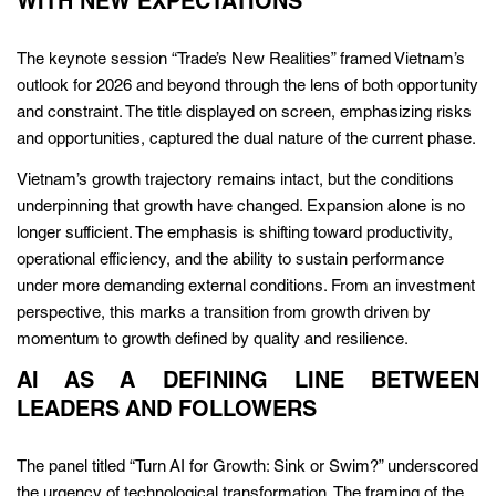
WITH NEW EXPECTATIONS
The keynote session “Trade’s New Realities” framed Vietnam’s
outlook for 2026 and beyond through the lens of both opportunity
and constraint. The title displayed on screen, emphasizing risks
and opportunities, captured the dual nature of the current phase.
Vietnam’s growth trajectory remains intact, but the conditions
underpinning that growth have changed. Expansion alone is no
longer sufficient. The emphasis is shifting toward productivity,
operational efficiency, and the ability to sustain performance
under more demanding external conditions. From an investment
perspective, this marks a transition from growth driven by
momentum to growth defined by quality and resilience.
AI AS A DEFINING LINE BETWEEN
LEADERS AND FOLLOWERS
The panel titled “Turn AI for Growth: Sink or Swim?” underscored
the urgency of technological transformation. The framing of the