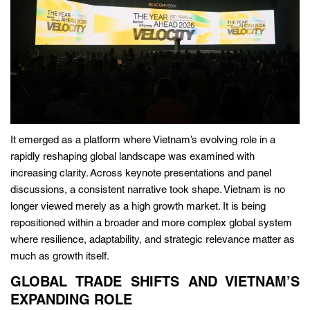
It emerged as a platform where Vietnam’s evolving role in a
rapidly reshaping global landscape was examined with
increasing clarity. Across keynote presentations and panel
discussions, a consistent narrative took shape. Vietnam is no
longer viewed merely as a high growth market. It is being
repositioned within a broader and more complex global system
where resilience, adaptability, and strategic relevance matter as
much as growth itself.
GLOBAL TRADE SHIFTS AND VIETNAM’S
EXPANDING ROLE