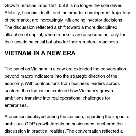
Growth remains important, but it is no longer the sole driver.
Stability, financial depth, and the broader development trajectory
of the market are increasingly influencing investor decisions.
The discussion reflected a shift toward a more disciplined
allocation of capital, where markets are assessed not only for
their upside potential but also for their structural readiness.
VIETNAM IN A NEW ERA
The panel on Vietnam in a new era extended the conversation
beyond macro indicators into the strategic direction of the
economy. With contributions from business leaders across
sectors, the discussion explored how Vietnam’s growth
ambitions translate into real operational challenges for
enterprises.
A question displayed during the session, regarding the impact of
ambitious GDP growth targets on businesses, anchored the
discussion in practical realities. The conversation reflected a