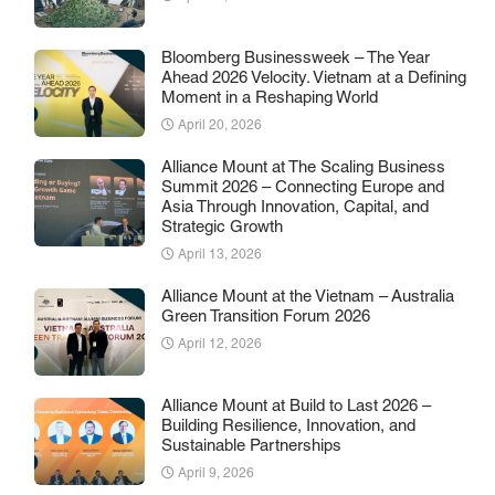
Bloomberg Businessweek – The Year
Ahead 2026 Velocity. Vietnam at a Defining
Moment in a Reshaping World
April 20, 2026
Alliance Mount at The Scaling Business
Summit 2026 – Connecting Europe and
Asia Through Innovation, Capital, and
Strategic Growth
April 13, 2026
Alliance Mount at the Vietnam – Australia
Green Transition Forum 2026
April 12, 2026
Alliance Mount at Build to Last 2026 –
Building Resilience, Innovation, and
Sustainable Partnerships
April 9, 2026