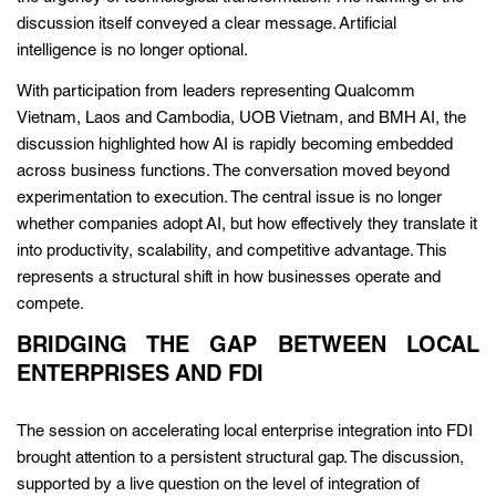
discussion itself conveyed a clear message. Artificial
intelligence is no longer optional.
With participation from leaders representing Qualcomm
Vietnam, Laos and Cambodia, UOB Vietnam, and BMH AI, the
discussion highlighted how AI is rapidly becoming embedded
across business functions. The conversation moved beyond
experimentation to execution. The central issue is no longer
whether companies adopt AI, but how effectively they translate it
into productivity, scalability, and competitive advantage. This
represents a structural shift in how businesses operate and
compete.
BRIDGING THE GAP BETWEEN LOCAL
ENTERPRISES AND FDI
The session on accelerating local enterprise integration into FDI
brought attention to a persistent structural gap. The discussion,
supported by a live question on the level of integration of