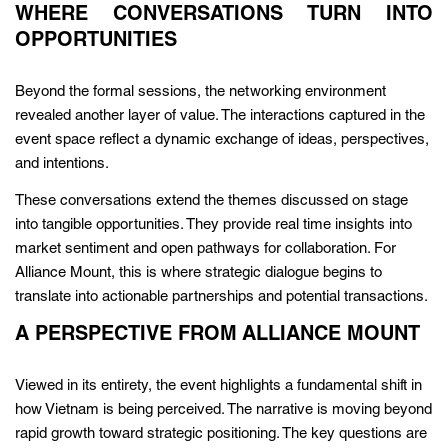
WHERE CONVERSATIONS TURN INTO
OPPORTUNITIES
Beyond the formal sessions, the networking environment
revealed another layer of value. The interactions captured in the
event space reflect a dynamic exchange of ideas, perspectives,
and intentions.
These conversations extend the themes discussed on stage
into tangible opportunities. They provide real time insights into
market sentiment and open pathways for collaboration. For
Alliance Mount, this is where strategic dialogue begins to
translate into actionable partnerships and potential transactions.
A PERSPECTIVE FROM ALLIANCE MOUNT
Viewed in its entirety, the event highlights a fundamental shift in
how Vietnam is being perceived. The narrative is moving beyond
rapid growth toward strategic positioning. The key questions are