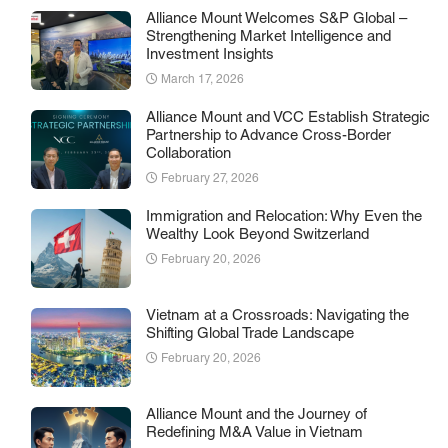
Alliance Mount Welcomes S&P Global –
Strengthening Market Intelligence and
Investment Insights
March 17, 2026
Alliance Mount and VCC Establish Strategic
Partnership to Advance Cross-Border
Collaboration
February 27, 2026
Immigration and Relocation: Why Even the
Wealthy Look Beyond Switzerland
February 20, 2026
Vietnam at a Crossroads: Navigating the
Shifting Global Trade Landscape
February 20, 2026
Alliance Mount and the Journey of
Redefining M&A Value in Vietnam