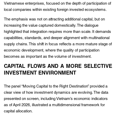
Vietnamese enterprises, focused on the depth of participation of
local companies within existing foreign invested ecosystems.
The emphasis was not on attracting additional capital, but on
increasing the value captured domestically. The dialogue
highlighted that integration requires more than scale. It demands
capabilities, standards, and deeper alignment with multinational
supply chains. This shift in focus reflects a more mature stage of
economic development, where the quality of participation
becomes as important as the volume of investment.
CAPITAL FLOWS AND A MORE SELECTIVE
INVESTMENT ENVIRONMENT
The panel “Moving Capital to the Right Destination” provided a
clear view of how investment dynamics are evolving. The data
presented on screen, including Vietnam’s economic indicators
as of April 2026, illustrated a multidimensional framework for
capital allocation.