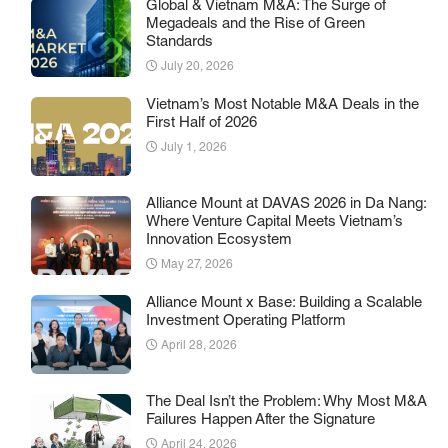
Global & Vietnam M&A: The Surge of
Megadeals and the Rise of Green
Standards
July 20, 2026
Vietnam’s Most Notable M&A Deals in the
First Half of 2026
July 1, 2026
Alliance Mount at DAVAS 2026 in Da Nang:
Where Venture Capital Meets Vietnam’s
Innovation Ecosystem
May 27, 2026
Alliance Mount x Base: Building a Scalable
Investment Operating Platform
April 28, 2026
The Deal Isn’t the Problem: Why Most M&A
Failures Happen After the Signature
April 24, 2026