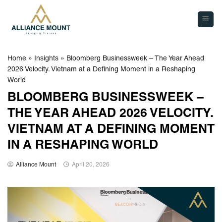
Skip
to
content
Home
»
Insights
»
Bloomberg Businessweek – The Year Ahead
2026 Velocity. Vietnam at a Defining Moment in a Reshaping
World
BLOOMBERG BUSINESSWEEK –
THE YEAR AHEAD 2026 VELOCITY.
VIETNAM AT A DEFINING MOMENT
IN A RESHAPING WORLD
Alliance Mount
April 20, 2026