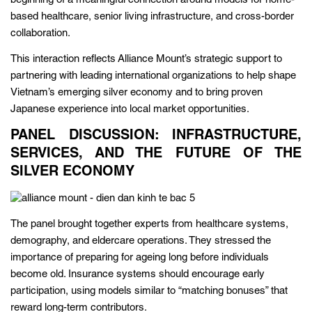
beginning of a meaningful connection around models for home-
based healthcare, senior living infrastructure, and cross-border
collaboration.
This interaction reflects Alliance Mount’s strategic support to
partnering with leading international organizations to help shape
Vietnam’s emerging silver economy and to bring proven
Japanese experience into local market opportunities.
PANEL DISCUSSION: INFRASTRUCTURE,
SERVICES, AND THE FUTURE OF THE
SILVER ECONOMY
The panel brought together experts from healthcare systems,
demography, and eldercare operations. They stressed the
importance of preparing for ageing long before individuals
become old. Insurance systems should encourage early
participation, using models similar to “matching bonuses” that
reward long-term contributors.