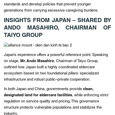
standards and develop policies that prevent younger
generations from carrying excessive caregiving burdens.
INSIGHTS FROM JAPAN – SHARED BY
ANDO MASAHIRO, CHAIRMAN OF
TAIYO GROUP
Japan’s experience offers a powerful reference point. Speaking
on stage,
Mr. Ando Masahiro
, Chairman of Taiyo Group,
outlined how Japan built a highly coordinated eldercare
ecosystem based on two foundational pillars: specialized
infrastructure and robust public–private cooperation.
In both Japan and China, governments provide
clean,
designated land for eldercare facilities
, while enforcing strict
regulation on service quality and pricing. This governance
structure protects vulnerable populations and stabilizes the
industry.