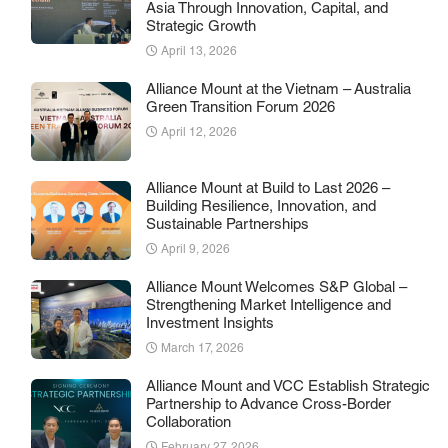
Asia Through Innovation, Capital, and
Strategic Growth
April 13, 2026
Alliance Mount at the Vietnam – Australia
Green Transition Forum 2026
April 12, 2026
Alliance Mount at Build to Last 2026 –
Building Resilience, Innovation, and
Sustainable Partnerships
April 9, 2026
Alliance Mount Welcomes S&P Global –
Strengthening Market Intelligence and
Investment Insights
March 17, 2026
Alliance Mount and VCC Establish Strategic
Partnership to Advance Cross-Border
Collaboration
February 27, 2026