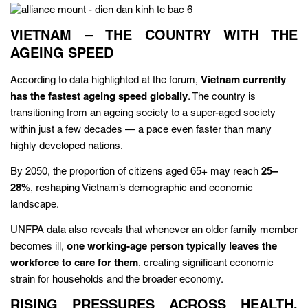
VIETNAM – THE COUNTRY WITH THE
AGEING SPEED
According to data highlighted at the forum,
Vietnam currently
has the fastest ageing speed globally
. The country is
transitioning from an ageing society to a super-aged society
within just a few decades — a pace even faster than many
highly developed nations.
By 2050, the proportion of citizens aged 65+ may reach
25–
28%
, reshaping Vietnam’s demographic and economic
landscape.
UNFPA data also reveals that whenever an older family member
becomes ill,
one working-age person typically leaves the
workforce to care for them
, creating significant economic
strain for households and the broader economy.
RISING PRESSURES ACROSS HEALTH,