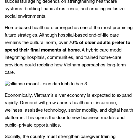
successful ageing depends on strengthening healthcare
systems, building financial resilience, and creating inclusive
social environments.
Home-based healthcare emerged as one of the most promising
future strategies. Although hospital-based end-of-life care
remains the cultural norm, over
70% of older adults prefer to
spend their final moments at home
. A hybrid care model
integrating hospitals, communities, and trained home-care
providers could redefine how Vietnam approaches long-term
care.
Economically, Vietnam’s silver economy is expected to expand
rapidly. Demand will grow across healthcare, insurance,
wellness, assistive technology, senior mobility, and digital health
platforms. This opens the door to new business models and
public–private opportunities.
Socially, the country must strengthen caregiver training