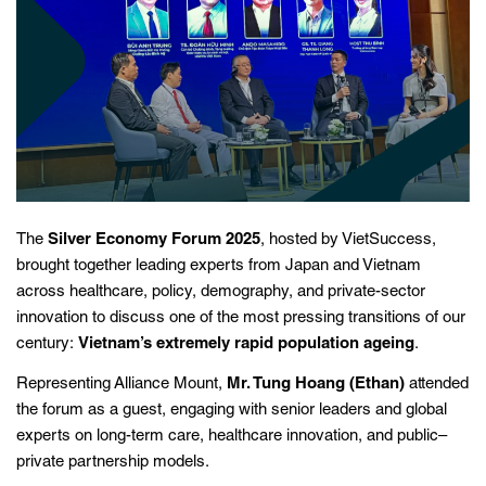
The
Silver Economy Forum 2025
, hosted by VietSuccess,
brought together leading experts from Japan and Vietnam
across healthcare, policy, demography, and private-sector
innovation to discuss one of the most pressing transitions of our
century:
Vietnam’s extremely rapid population ageing
.
Representing Alliance Mount,
Mr. Tung Hoang (Ethan)
attended
the forum as a guest, engaging with senior leaders and global
experts on long-term care, healthcare innovation, and public–
private partnership models.