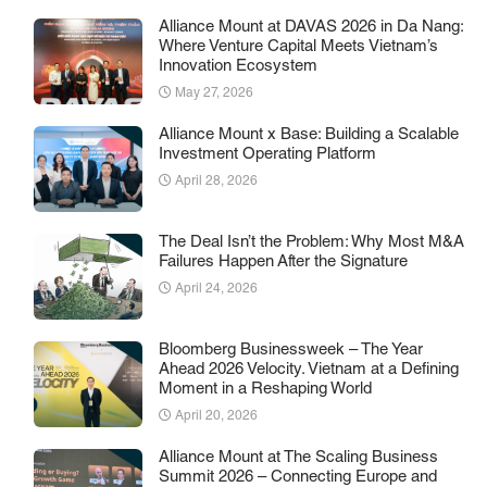
Alliance Mount at DAVAS 2026 in Da Nang:
Where Venture Capital Meets Vietnam’s
Innovation Ecosystem
May 27, 2026
Alliance Mount x Base: Building a Scalable
Investment Operating Platform
April 28, 2026
The Deal Isn’t the Problem: Why Most M&A
Failures Happen After the Signature
April 24, 2026
Bloomberg Businessweek – The Year
Ahead 2026 Velocity. Vietnam at a Defining
Moment in a Reshaping World
April 20, 2026
Alliance Mount at The Scaling Business
Summit 2026 – Connecting Europe and