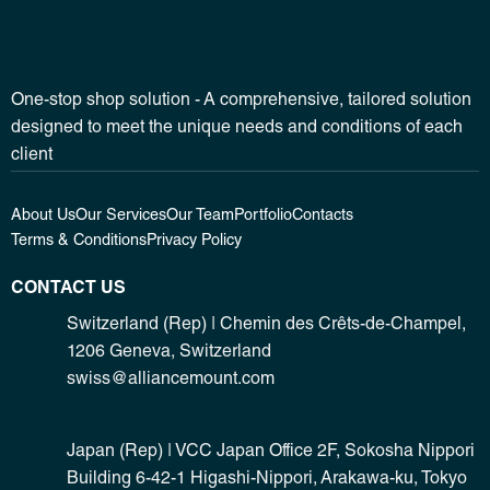
One-stop shop solution - A comprehensive, tailored solution
designed to meet the unique needs and conditions of each
client
About Us
Our Services
Our Team
Portfolio
Contacts
Terms & Conditions
Privacy Policy
CONTACT US
Switzerland (Rep) | Chemin des Crêts-de-Champel,
1206 Geneva, Switzerland
swiss@alliancemount.com
Japan (Rep) | VCC Japan Office 2F, Sokosha Nippori
Building 6-42-1 Higashi-Nippori, Arakawa-ku, Tokyo