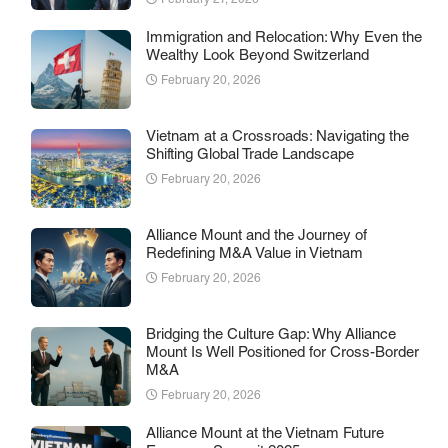
Immigration and Relocation: Why Even the
Wealthy Look Beyond Switzerland
February 20, 2026
Vietnam at a Crossroads: Navigating the
Shifting Global Trade Landscape
February 20, 2026
Alliance Mount and the Journey of
Redefining M&A Value in Vietnam
February 20, 2026
Bridging the Culture Gap: Why Alliance
Mount Is Well Positioned for Cross-Border
M&A
February 20, 2026
Alliance Mount at the Vietnam Future