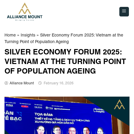
Skip
to
content
Home
»
Insights
»
Silver Economy Forum 2025: Vietnam at the
Turning Point of Population Ageing
SILVER ECONOMY FORUM 2025:
VIETNAM AT THE TURNING POINT
OF POPULATION AGEING
Alliance Mount
February 16, 2026