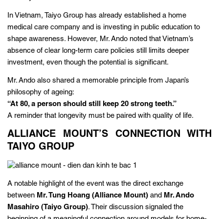
In Vietnam, Taiyo Group has already established a home
medical care company and is investing in public education to
shape awareness. However, Mr. Ando noted that Vietnam’s
absence of clear long-term care policies still limits deeper
investment, even though the potential is significant.
Mr. Ando also shared a memorable principle from Japan’s
philosophy of ageing:
“At 80, a person should still keep 20 strong teeth.”
A reminder that longevity must be paired with quality of life.
ALLIANCE MOUNT’S CONNECTION WITH
TAIYO GROUP
A notable highlight of the event was the direct exchange
between
Mr. Tung Hoang (Alliance Mount)
and
Mr. Ando
Masahiro (Taiyo Group)
. Their discussion signaled the