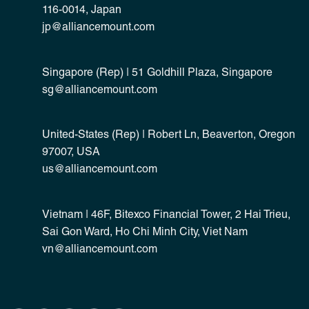
116-0014, Japan
jp@alliancemount.com
Singapore (Rep) | 51 Goldhill Plaza, Singapore
sg@alliancemount.com
United-States (Rep) | Robert Ln, Beaverton, Oregon
97007, USA
us@alliancemount.com
Vietnam | 46F, Bitexco Financial Tower, 2 Hai Trieu,
Sai Gon Ward, Ho Chi Minh City, Viet Nam
vn@alliancemount.com