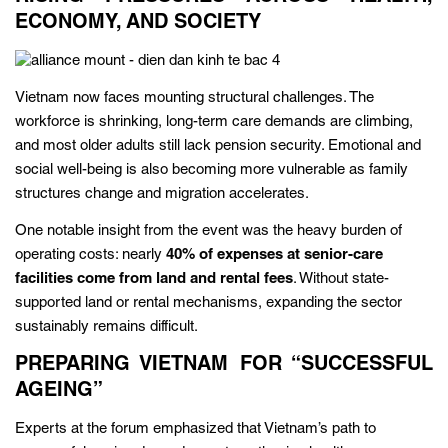
ECONOMY, AND SOCIETY
Vietnam now faces mounting structural challenges. The
workforce is shrinking, long-term care demands are climbing,
and most older adults still lack pension security. Emotional and
social well-being is also becoming more vulnerable as family
structures change and migration accelerates.
One notable insight from the event was the heavy burden of
operating costs: nearly
40% of expenses at senior-care
facilities come from land and rental fees
. Without state-
supported land or rental mechanisms, expanding the sector
sustainably remains difficult.
PREPARING VIETNAM FOR “SUCCESSFUL
AGEING”
Experts at the forum emphasized that Vietnam’s path to