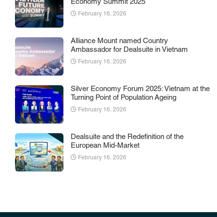
Economy Summit 2025
February 16, 2026
Alliance Mount named Country
Ambassador for Dealsuite in Vietnam
February 16, 2026
Silver Economy Forum 2025: Vietnam at the
Turning Point of Population Ageing
February 16, 2026
Dealsuite and the Redefinition of the
European Mid-Market
February 16, 2026