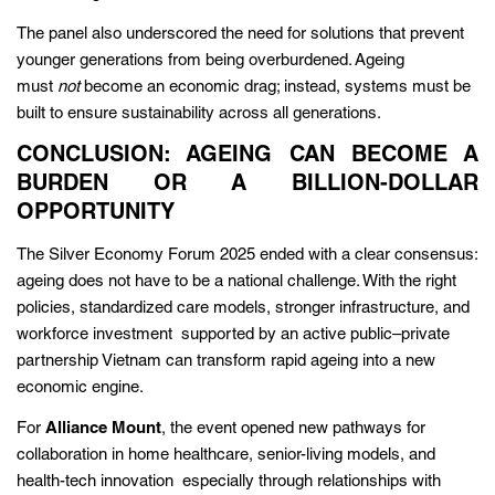
The panel also underscored the need for solutions that prevent
younger generations from being overburdened. Ageing
must
not
become an economic drag; instead, systems must be
built to ensure sustainability across all generations.
CONCLUSION: AGEING CAN BECOME A
BURDEN OR A BILLION-DOLLAR
OPPORTUNITY
The Silver Economy Forum 2025 ended with a clear consensus:
ageing does not have to be a national challenge. With the right
policies, standardized care models, stronger infrastructure, and
workforce investment supported by an active public–private
partnership Vietnam can transform rapid ageing into a new
economic engine.
For
Alliance Mount
, the event opened new pathways for
collaboration in home healthcare, senior-living models, and
health-tech innovation especially through relationships with