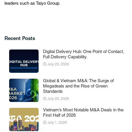
leaders such as Taiyo Group.
Recent Posts
Digital Delivery Hub: One Point of Contact,
Full Delivery Capability.
July 23, 2026
Global & Vietnam M&A: The Surge of
Megadeals and the Rise of Green
Standards
July 20, 2026
Vietnam’s Most Notable M&A Deals in the
First Half of 2026
July 1, 2026