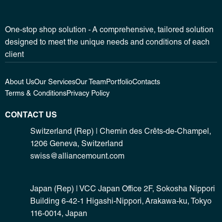
One-stop shop solution - A comprehensive, tailored solution
designed to meet the unique needs and conditions of each
client
About Us
Our Services
Our Team
Portfolio
Contacts
Terms & Conditions
Privacy Policy
CONTACT US
Switzerland (Rep) | Chemin des Crêts-de-Champel,
1206 Geneva, Switzerland
swiss@alliancemount.com
Japan (Rep) | VCC Japan Office 2F, Sokosha Nippori
Building 6-42-1 Higashi-Nippori, Arakawa-ku, Tokyo
116-0014, Japan