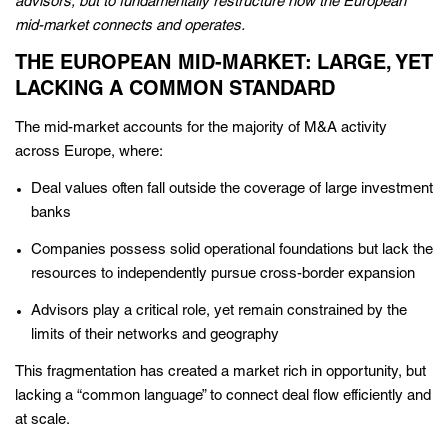
advisors, but to fundamentally restructure how the European
mid-market connects and operates.
THE EUROPEAN MID-MARKET: LARGE, YET
LACKING A COMMON STANDARD
The mid-market accounts for the majority of M&A activity
across Europe, where:
Deal values often fall outside the coverage of large investment
banks
Companies possess solid operational foundations but lack the
resources to independently pursue cross-border expansion
Advisors play a critical role, yet remain constrained by the
limits of their networks and geography
This fragmentation has created a market rich in opportunity, but
lacking a “common language” to connect deal flow efficiently and
at scale.