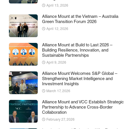
April 13, 2026
Alliance Mount at the Vietnam – Australia
Green Transition Forum 2026
April 12, 2026
Alliance Mount at Build to Last 2026 –
Building Resilience, Innovation, and
Sustainable Partnerships
April 9, 2026
Alliance Mount Welcomes S&P Global –
Strengthening Market Intelligence and
Investment Insights
March 17, 2026
Alliance Mount and VCC Establish Strategic
Partnership to Advance Cross-Border
Collaboration
February 27, 2026