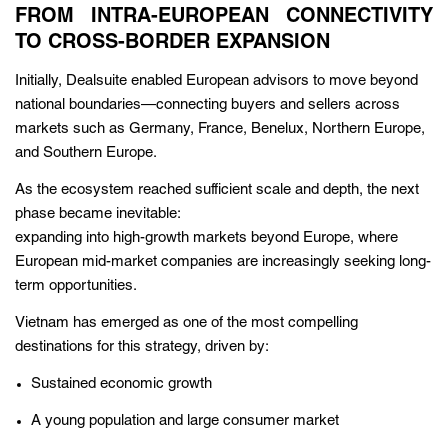
FROM INTRA-EUROPEAN CONNECTIVITY
TO CROSS-BORDER EXPANSION
Initially, Dealsuite enabled European advisors to move beyond
national boundaries—connecting buyers and sellers across
markets such as Germany, France, Benelux, Northern Europe,
and Southern Europe.
As the ecosystem reached sufficient scale and depth, the next
phase became inevitable:
expanding into high-growth markets beyond Europe, where
European mid-market companies are increasingly seeking long-
term opportunities.
Vietnam has emerged as one of the most compelling
destinations for this strategy, driven by:
Sustained economic growth
A young population and large consumer market