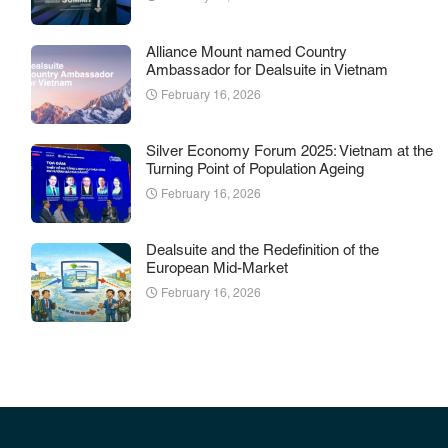
Alliance Mount named Country
Ambassador for Dealsuite in Vietnam
February 16, 2026
Silver Economy Forum 2025: Vietnam at the
Turning Point of Population Ageing
February 16, 2026
Dealsuite and the Redefinition of the
European Mid-Market
February 16, 2026