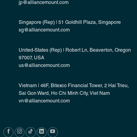
jp@alliancemount.com
Singapore (Rep) | 51 Goldhill Plaza, Singapore
sg@alliancemount.com
United-States (Rep) | Robert Ln, Beaverton, Oregon
97007, USA
us@alliancemount.com
Vietnam | 46F, Bitexco Financial Tower, 2 Hai Trieu,
Sai Gon Ward, Ho Chi Minh City, Viet Nam
vn@alliancemount.com