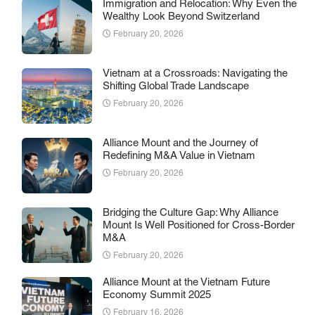
Immigration and Relocation: Why Even the
Wealthy Look Beyond Switzerland
February 20, 2026
Vietnam at a Crossroads: Navigating the
Shifting Global Trade Landscape
February 20, 2026
Alliance Mount and the Journey of
Redefining M&A Value in Vietnam
February 20, 2026
Bridging the Culture Gap: Why Alliance
Mount Is Well Positioned for Cross-Border
M&A
February 20, 2026
Alliance Mount at the Vietnam Future
Economy Summit 2025
February 16, 2026