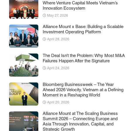
Where Venture Capital Meets Vietnam’s
Innovation Ecosystem
May 27, 2026
Alliance Mount x Base: Building a Scalable
Investment Operating Platform
April 28, 2026
The Deal Isn’t the Problem: Why Most M&A
Failures Happen After the Signature
April 24, 2026
Bloomberg Businessweek – The Year
Ahead 2026 Velocity. Vietnam at a Defining
Moment in a Reshaping World
April 20, 2026
Alliance Mount at The Scaling Business
Summit 2026 – Connecting Europe and
Asia Through Innovation, Capital, and
Strategic Growth