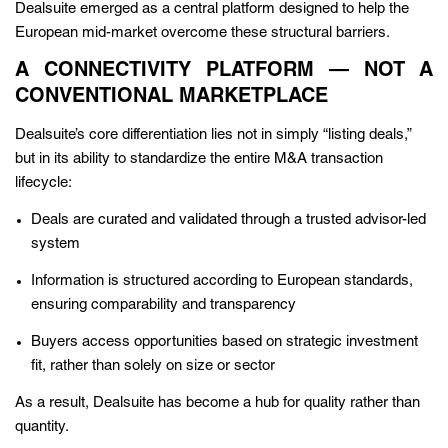
Dealsuite emerged as a central platform designed to help the
European mid-market overcome these structural barriers.
A CONNECTIVITY PLATFORM — NOT A
CONVENTIONAL MARKETPLACE
Dealsuite’s core differentiation lies not in simply “listing deals,”
but in its ability to standardize the entire M&A transaction
lifecycle:
Deals are curated and validated through a trusted advisor-led
system
Information is structured according to European standards,
ensuring comparability and transparency
Buyers access opportunities based on strategic investment
fit, rather than solely on size or sector
As a result, Dealsuite has become a hub for quality rather than
quantity.