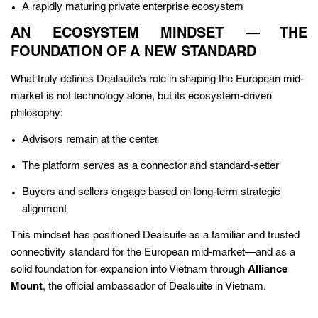
A rapidly maturing private enterprise ecosystem
AN ECOSYSTEM MINDSET — THE
FOUNDATION OF A NEW STANDARD
What truly defines Dealsuite’s role in shaping the European mid-
market is not technology alone, but its ecosystem-driven
philosophy:
Advisors remain at the center
The platform serves as a connector and standard-setter
Buyers and sellers engage based on long-term strategic
alignment
This mindset has positioned Dealsuite as a familiar and trusted
connectivity standard for the European mid-market—and as a
solid foundation for expansion into Vietnam through
Alliance
Mount
, the official ambassador of Dealsuite in Vietnam.