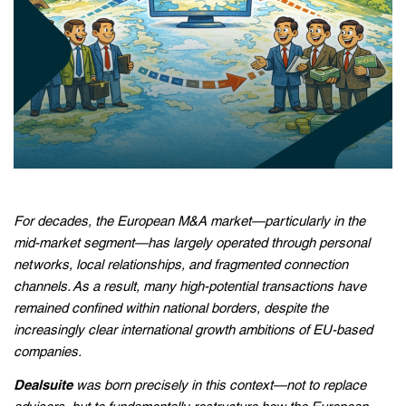
For decades, the European M&A market—particularly in the
mid-market segment—has largely operated through personal
networks, local relationships, and fragmented connection
channels. As a result, many high-potential transactions have
remained confined within national borders, despite the
increasingly clear international growth ambitions of EU-based
companies.
Dealsuite
was born precisely in this context—not to replace