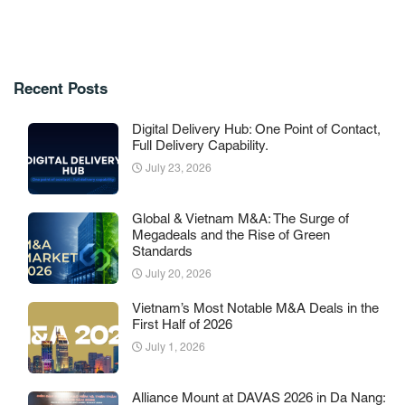
Recent Posts
Digital Delivery Hub: One Point of Contact,
Full Delivery Capability.
July 23, 2026
Global & Vietnam M&A: The Surge of
Megadeals and the Rise of Green
Standards
July 20, 2026
Vietnam’s Most Notable M&A Deals in the
First Half of 2026
July 1, 2026
Alliance Mount at DAVAS 2026 in Da Nang: