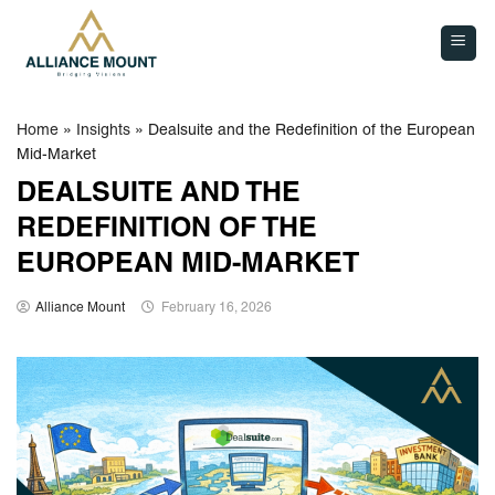
Skip
to
content
Home
»
Insights
»
Dealsuite and the Redefinition of the European
Mid-Market
DEALSUITE AND THE
REDEFINITION OF THE
EUROPEAN MID-MARKET
Alliance Mount
February 16, 2026