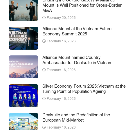
Bridging the Culture Gap: Why Alliance
Mount Is Well Positioned for Cross-Border
M&A
February 20, 2026
Alliance Mount at the Vietnam Future
Economy Summit 2025
February 16, 2026
Alliance Mount named Country
Ambassador for Dealsuite in Vietnam
February 16, 2026
Silver Economy Forum 2025: Vietnam at the
Turning Point of Population Ageing
February 16, 2026
Dealsuite and the Redefinition of the
European Mid-Market
February 16, 2026