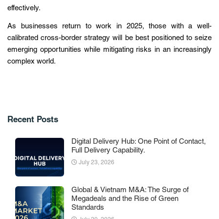
effectively.
As businesses return to work in 2025, those with a well-
calibrated cross-border strategy will be best positioned to seize
emerging opportunities while mitigating risks in an increasingly
complex world.
Recent Posts
Digital Delivery Hub: One Point of Contact,
Full Delivery Capability.
July 23, 2026
Global & Vietnam M&A: The Surge of
Megadeals and the Rise of Green
Standards