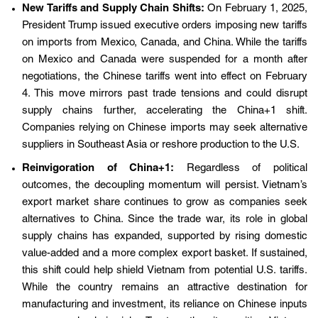
New Tariffs and Supply Chain Shifts:
On February 1, 2025,
President Trump issued executive orders imposing new tariffs
on imports from Mexico, Canada, and China. While the tariffs
on Mexico and Canada were suspended for a month after
negotiations, the Chinese tariffs went into effect on February
4. This move mirrors past trade tensions and could disrupt
supply chains further, accelerating the China+1 shift.
Companies relying on Chinese imports may seek alternative
suppliers in Southeast Asia or reshore production to the U.S.
Reinvigoration of China+1:
Regardless of political
outcomes, the decoupling momentum will persist. Vietnam’s
export market share continues to grow as companies seek
alternatives to China. Since the trade war, its role in global
supply chains has expanded, supported by rising domestic
value-added and a more complex export basket. If sustained,
this shift could help shield Vietnam from potential U.S. tariffs.
While the country remains an attractive destination for
manufacturing and investment, its reliance on Chinese inputs