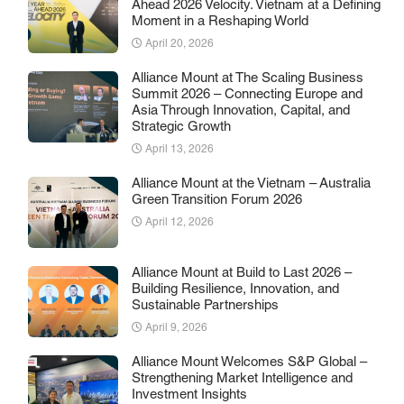
Ahead 2026 Velocity. Vietnam at a Defining
Moment in a Reshaping World
April 20, 2026
Alliance Mount at The Scaling Business
Summit 2026 – Connecting Europe and
Asia Through Innovation, Capital, and
Strategic Growth
April 13, 2026
Alliance Mount at the Vietnam – Australia
Green Transition Forum 2026
April 12, 2026
Alliance Mount at Build to Last 2026 –
Building Resilience, Innovation, and
Sustainable Partnerships
April 9, 2026
Alliance Mount Welcomes S&P Global –
Strengthening Market Intelligence and
Investment Insights