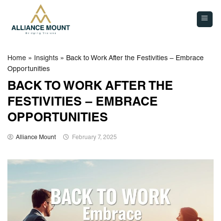
Skip
to
content
Home
»
Insights
»
Back to Work After the Festivities – Embrace
Opportunities
BACK TO WORK AFTER THE
FESTIVITIES – EMBRACE
OPPORTUNITIES
Alliance Mount
February 7, 2025