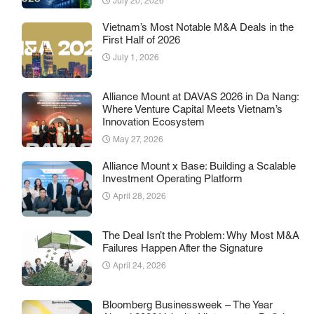
July 20, 2026
Vietnam’s Most Notable M&A Deals in the
First Half of 2026
July 1, 2026
Alliance Mount at DAVAS 2026 in Da Nang:
Where Venture Capital Meets Vietnam’s
Innovation Ecosystem
May 27, 2026
Alliance Mount x Base: Building a Scalable
Investment Operating Platform
April 28, 2026
The Deal Isn’t the Problem: Why Most M&A
Failures Happen After the Signature
April 24, 2026
Bloomberg Businessweek – The Year