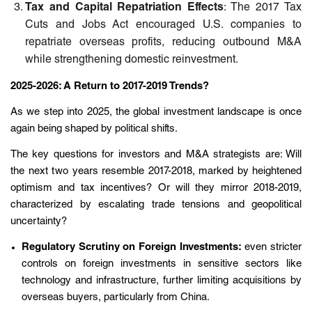
Tax and Capital Repatriation Effects
: The 2017 Tax
Cuts and Jobs Act encouraged U.S. companies to
repatriate overseas profits, reducing outbound M&A
while strengthening domestic reinvestment.
2025-2026: A Return to 2017-2019 Trends?
As we step into 2025, the global investment landscape is once
again being shaped by political shifts.
The key questions for investors and M&A strategists are: Will
the next two years resemble 2017-2018, marked by heightened
optimism and tax incentives? Or will they mirror 2018-2019,
characterized by escalating trade tensions and geopolitical
uncertainty?
Regulatory Scrutiny on Foreign Investments:
even stricter
controls on foreign investments in sensitive sectors like
technology and infrastructure, further limiting acquisitions by
overseas buyers, particularly from China.