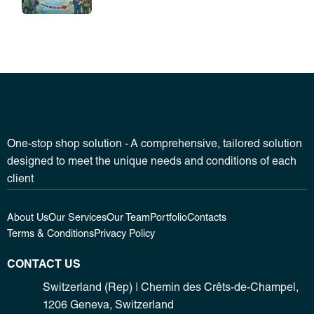
One-stop shop solution - A comprehensive, tailored solution
designed to meet the unique needs and conditions of each
client
About Us
Our Services
Our Team
Portfolio
Contacts
Terms & Conditions
Privacy Policy
CONTACT US
Switzerland (Rep) | Chemin des Crêts-de-Champel,
1206 Geneva, Switzerland