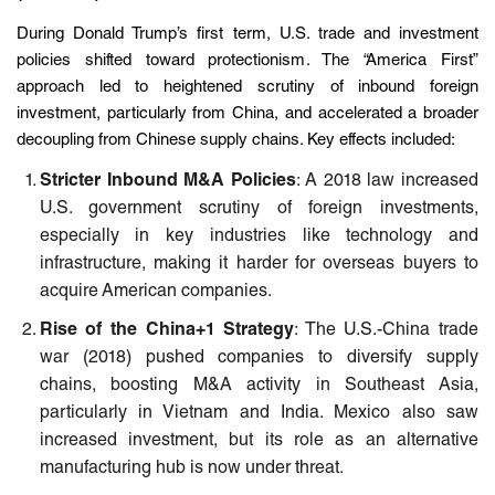
During Donald Trump’s first term, U.S. trade and investment
policies shifted toward protectionism. The “America First”
approach led to heightened scrutiny of inbound foreign
investment, particularly from China, and accelerated a broader
decoupling from Chinese supply chains. Key effects included:
Stricter Inbound M&A Policies
: A 2018 law increased
U.S. government scrutiny of foreign investments,
especially in key industries like technology and
infrastructure, making it harder for overseas buyers to
acquire American companies.
Rise of the China+1 Strategy
: The U.S.-China trade
war (2018) pushed companies to diversify supply
chains, boosting M&A activity in Southeast Asia,
particularly in Vietnam and India. Mexico also saw
increased investment, but its role as an alternative
manufacturing hub is now under threat.