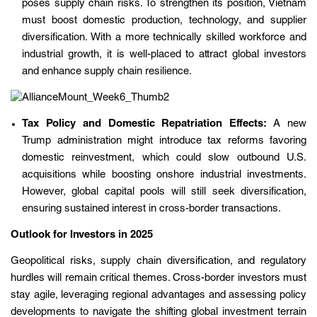
poses supply chain risks. To strengthen its position, Vietnam
must boost domestic production, technology, and supplier
diversification. With a more technically skilled workforce and
industrial growth, it is well-placed to attract global investors
and enhance supply chain resilience.
Tax Policy and Domestic Repatriation Effects:
A new
Trump administration might introduce tax reforms favoring
domestic reinvestment, which could slow outbound U.S.
acquisitions while boosting onshore industrial investments.
However, global capital pools will still seek diversification,
ensuring sustained interest in cross-border transactions.
Outlook for Investors in 2025
Geopolitical risks, supply chain diversification, and regulatory
hurdles will remain critical themes. Cross-border investors must
stay agile, leveraging regional advantages and assessing policy
developments to navigate the shifting global investment terrain