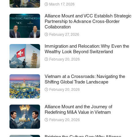
March 17, 2026
Alliance Mount and VCC Establish Strategic
Partnership to Advance Cross-Border
Collaboration
February 27, 2026
Immigration and Relocation: Why Even the
Wealthy Look Beyond Switzerland
February 20, 2026
Vietnam at a Crossroads: Navigating the
Shifting Global Trade Landscape
February 20, 2026
Alliance Mount and the Journey of
Redefining M&A Value in Vietnam
February 20, 2026