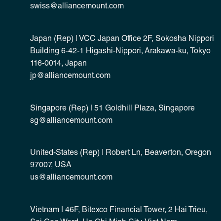
swiss@alliancemount.com
Japan (Rep) | VCC Japan Office 2F, Sokosha Nippori
Building 6-42-1 Higashi-Nippori, Arakawa-ku, Tokyo
116-0014, Japan
jp@alliancemount.com
Singapore (Rep) | 51 Goldhill Plaza, Singapore
sg@alliancemount.com
United-States (Rep) | Robert Ln, Beaverton, Oregon
97007, USA
us@alliancemount.com
Vietnam | 46F, Bitexco Financial Tower, 2 Hai Trieu,