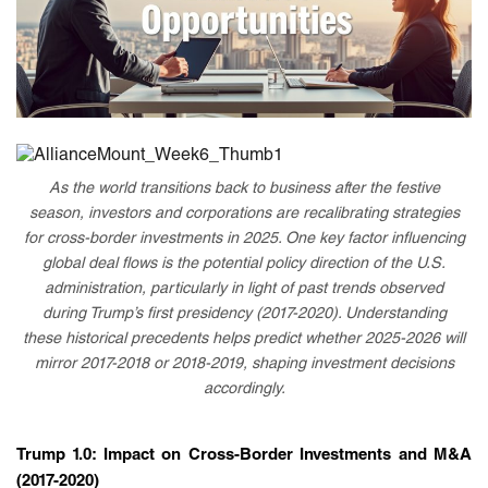
As the world transitions back to business after the festive
season, investors and corporations are recalibrating strategies
for cross-border investments in 2025. One key factor influencing
global deal flows is the potential policy direction of the U.S.
administration, particularly in light of past trends observed
during Trump’s first presidency (2017-2020). Understanding
these historical precedents helps predict whether 2025-2026 will
mirror 2017-2018 or 2018-2019, shaping investment decisions
accordingly.
Trump 1.0: Impact on Cross-Border Investments and M&A
(2017-2020)