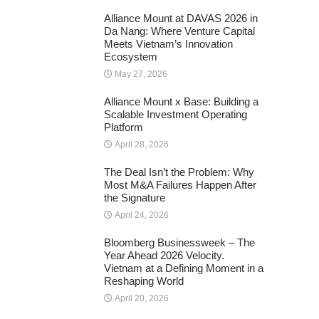
Alliance Mount at DAVAS 2026 in
Da Nang: Where Venture Capital
Meets Vietnam’s Innovation
Ecosystem
May 27, 2026
Alliance Mount x Base: Building a
Scalable Investment Operating
Platform
April 28, 2026
The Deal Isn’t the Problem: Why
Most M&A Failures Happen After
the Signature
April 24, 2026
Bloomberg Businessweek – The
Year Ahead 2026 Velocity.
Vietnam at a Defining Moment in a
Reshaping World
April 20, 2026