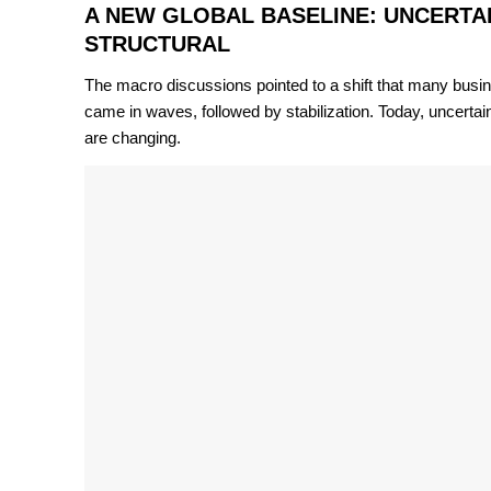
A NEW GLOBAL BASELINE: UNCERTAIN
STRUCTURAL
The macro discussions pointed to a shift that many busines
came in waves, followed by stabilization. Today, uncertai
are changing.