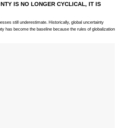
TY IS NO LONGER CYCLICAL, IT IS
ses still underestimate. Historically, global uncertainty
nty has become the baseline because the rules of globalization