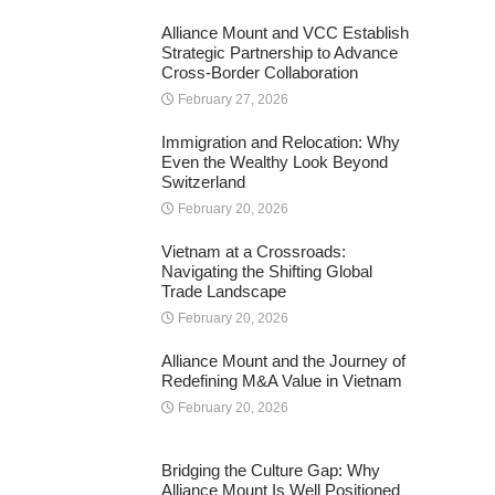
Alliance Mount and VCC Establish
Strategic Partnership to Advance
Cross-Border Collaboration
February 27, 2026
Immigration and Relocation: Why
Even the Wealthy Look Beyond
Switzerland
February 20, 2026
Vietnam at a Crossroads:
Navigating the Shifting Global
Trade Landscape
February 20, 2026
Alliance Mount and the Journey of
Redefining M&A Value in Vietnam
February 20, 2026
Bridging the Culture Gap: Why
Alliance Mount Is Well Positioned