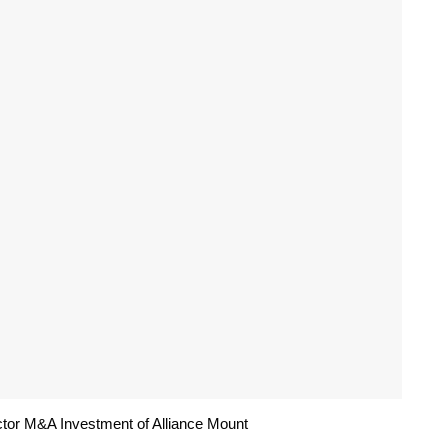
tor M&A Investment of Alliance Mount