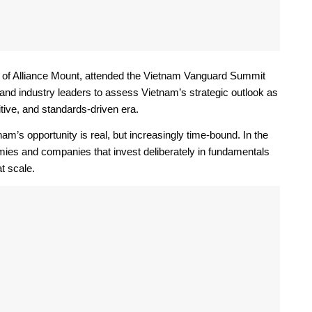
of Alliance Mount, attended the Vietnam Vanguard Summit
 and industry leaders to assess Vietnam’s strategic outlook as
tive, and standards-driven era.
s opportunity is real, but increasingly time-bound. In the
mies and companies that invest deliberately in fundamentals
t scale.