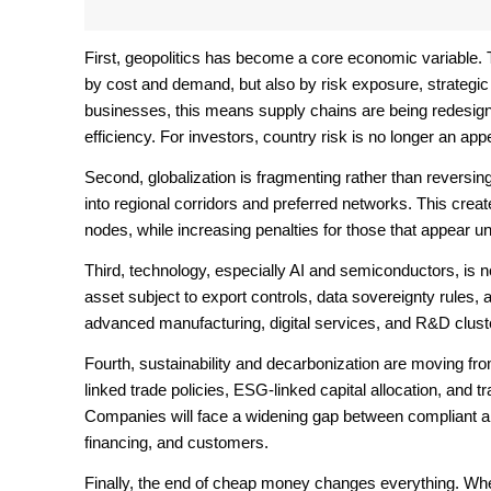
First, geopolitics has become a core economic variable. 
by cost and demand, but also by risk exposure, strategic 
businesses, this means supply chains are being redesigned 
efficiency. For investors, country risk is no longer an appe
Second, globalization is fragmenting rather than reversing.
into regional corridors and preferred networks. This creat
nodes, while increasing penalties for those that appear u
Third, technology, especially AI and semiconductors, is no
asset subject to export controls, data sovereignty rules, a
advanced manufacturing, digital services, and R&D cluste
Fourth, sustainability and decarbonization are moving fr
linked trade policies, ESG-linked capital allocation, and 
Companies will face a widening gap between compliant a
financing, and customers.
Finally, the end of cheap money changes everything. When 