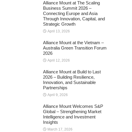
Alliance Mount at The Scaling
Business Summit 2026 –
Connecting Europe and Asia
Through Innovation, Capital, and
Strategic Growth
April 13, 2026
Alliance Mount at the Vietnam –
Australia Green Transition Forum
2026
April 12, 2026
Alliance Mount at Build to Last
2026 – Building Resilience,
Innovation, and Sustainable
Partnerships
April 9, 2026
Alliance Mount Welcomes S&P
Global – Strengthening Market
Intelligence and Investment
Insights
March 17, 2026