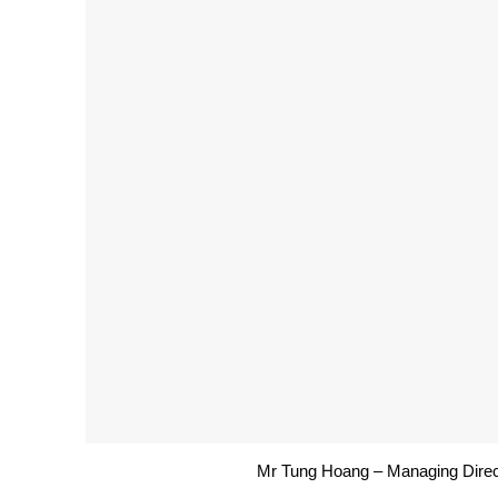
Mr Tung Hoang – Managing Direc