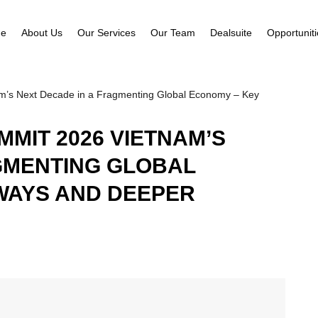
e
About Us
Our Services
Our Team
Dealsuite
Opportunit
m’s Next Decade in a Fragmenting Global Economy – Key
MIT 2026 VIETNAM’S
GMENTING GLOBAL
WAYS AND DEEPER