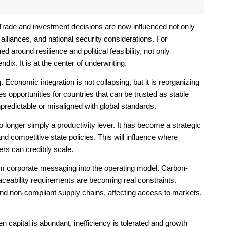
Trade and investment decisions are now influenced not only
alliances, and national security considerations. For
around resilience and political feasibility, not only
ndix. It is at the center of underwriting.
 Economic integration is not collapsing, but it is reorganizing
es opportunities for countries that can be trusted as stable
npredictable or misaligned with global standards.
 longer simply a productivity lever. It has become a strategic
nd competitive state policies. This will influence where
rs can credibly scale.
om corporate messaging into the operating model. Carbon-
traceability requirements are becoming real constraints.
nd non-compliant supply chains, affecting access to markets,
capital is abundant, inefficiency is tolerated and growth