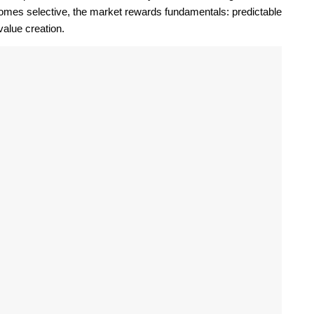
comes selective, the market rewards fundamentals: predictable
alue creation.