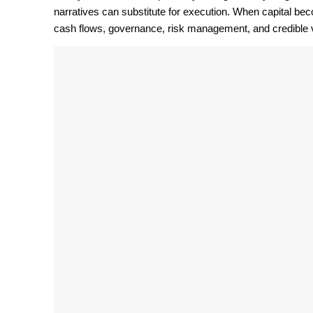
narratives can substitute for execution. When capital be
cash flows, governance, risk management, and credible v