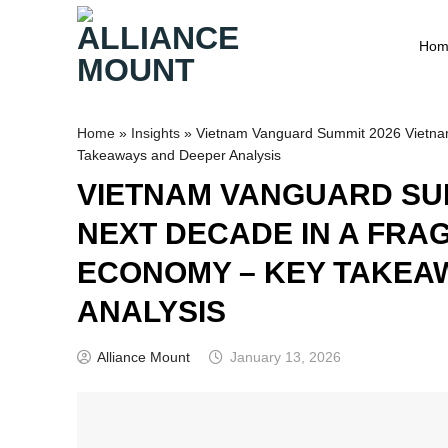
Skip
to
Hom
content
Home
»
Insights
»
Vietnam Vanguard Summit 2026 Vietna
Takeaways and Deeper Analysis
VIETNAM VANGUARD SUM
NEXT DECADE IN A FRA
ECONOMY – KEY TAKEA
ANALYSIS
Alliance Mount
January 13, 2026