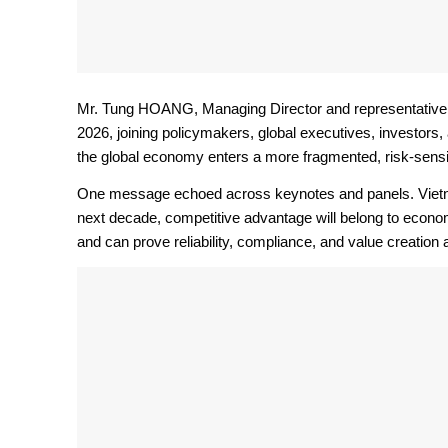
Mr. Tung HOANG, Managing Director and representative 
2026, joining policymakers, global executives, investors,
the global economy enters a more fragmented, risk-sensi
One message echoed across keynotes and panels. Vietnam’
next decade, competitive advantage will belong to econo
and can prove reliability, compliance, and value creation a