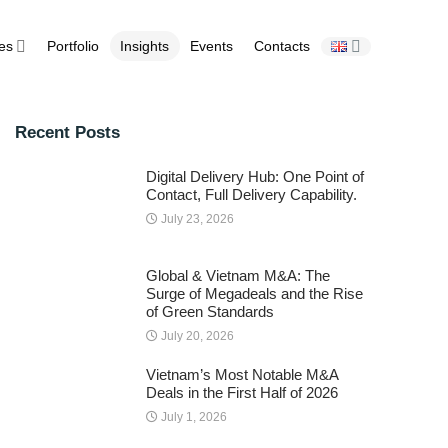
ies
Portfolio
Insights
Events
Contacts
Recent Posts
Digital Delivery Hub: One Point of
Contact, Full Delivery Capability.
July 23, 2026
Global & Vietnam M&A: The
Surge of Megadeals and the Rise
of Green Standards
July 20, 2026
Vietnam’s Most Notable M&A
Deals in the First Half of 2026
July 1, 2026