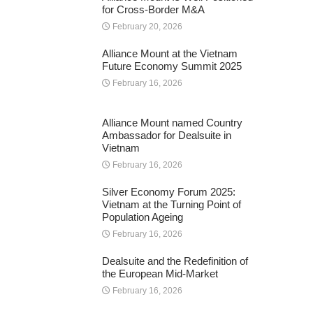
for Cross-Border M&A
February 20, 2026
Alliance Mount at the Vietnam
Future Economy Summit 2025
February 16, 2026
Alliance Mount named Country
Ambassador for Dealsuite in
Vietnam
February 16, 2026
Silver Economy Forum 2025:
Vietnam at the Turning Point of
Population Ageing
February 16, 2026
Dealsuite and the Redefinition of
the European Mid-Market
February 16, 2026