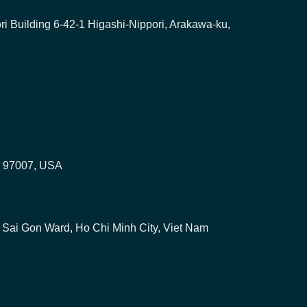
i Building 6-42-1 Higashi-Nippori, Arakawa-ku,
on 97007, USA
u, Sai Gon Ward, Ho Chi Minh City, Viet Nam