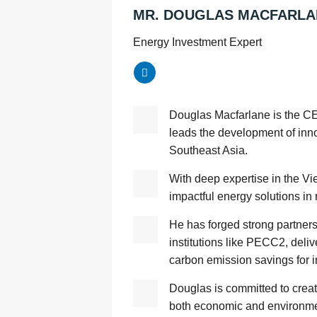
MR. DOUGLAS MACFARLA
Energy Investment Expert
Douglas Macfarlane is the 
leads the development of inn
Southeast Asia.
With deep expertise in the V
impactful energy solutions in
He has forged strong partner
institutions like PECC2, deliv
carbon emission savings for in
Douglas is committed to creat
both economic and environmen