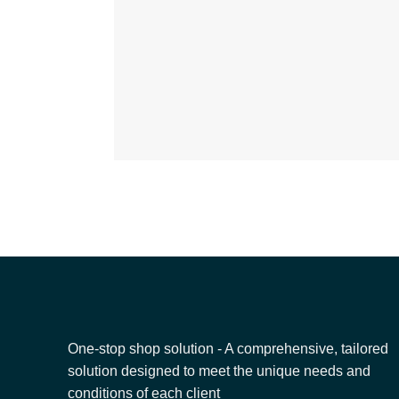
One-stop shop solution - A comprehensive, tailored
solution designed to meet the unique needs and
conditions of each client