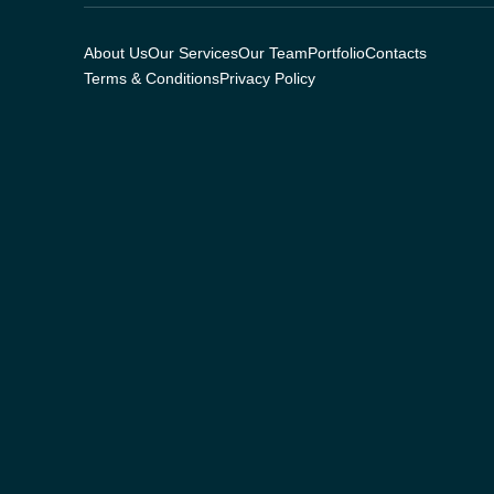
About Us
Our Services
Our Team
Portfolio
Contacts
Terms & Conditions
Privacy Policy