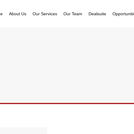
e
About Us
Our Services
Our Team
Dealsuite
Opportunit