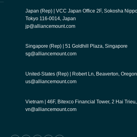
Japan (Rep) | VCC Japan Office 2F, Sokosha Nippor
Tokyo 116-0014, Japan
jp@alliancemount.com
Singapore (Rep) | 51 Goldhill Plaza, Singapore
sg@alliancemount.com
United-States (Rep) | Robert Ln, Beaverton, Oreg
us@alliancemount.com
Vietnam | 46F, Bitexco Financial Tower, 2 Hai Trie
vn@alliancemount.com