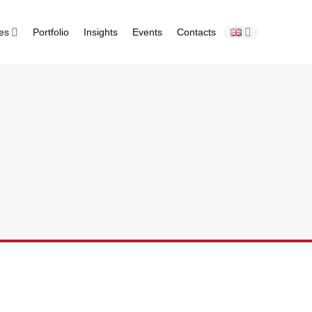
ies
Portfolio
Insights
Events
Contacts