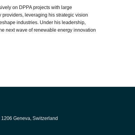
sively on DPPA projects with large
y providers, leveraging his strategic vision
eshape industries. Under his leadership,
the next wave of renewable energy innovation
, 1206 Geneva, Switzerland