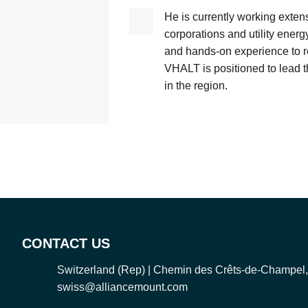
He is currently working exten
corporations and utility energ
and hands-on experience to r
VHALT is positioned to lead 
in the region.
CONTACT US
Switzerland (Rep) | Chemin des Crêts-de-Champel
swiss@alliancemount.com