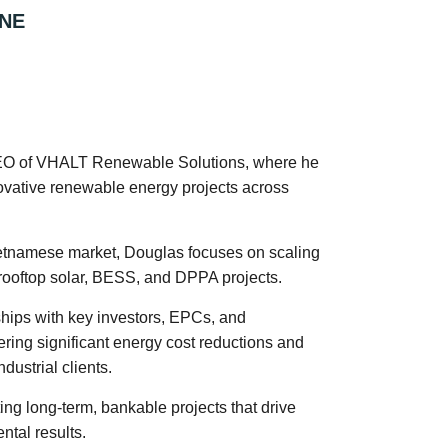
NE
CEO of VHALT Renewable Solutions, where he
ovative renewable energy projects across
ietnamese market, Douglas focuses on scaling
 rooftop solar, BESS, and DPPA projects.
ships with key investors, EPCs, and
ering significant energy cost reductions and
dustrial clients.
ing long-term, bankable projects that drive
tal results.